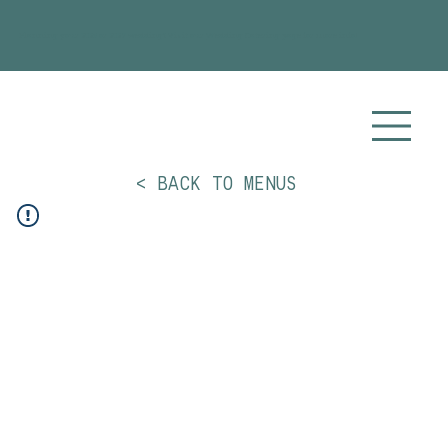
Planning your 2026 or 2027 wedding? Visit our
Wedding Catering
page for more info!
< BACK TO MENUS