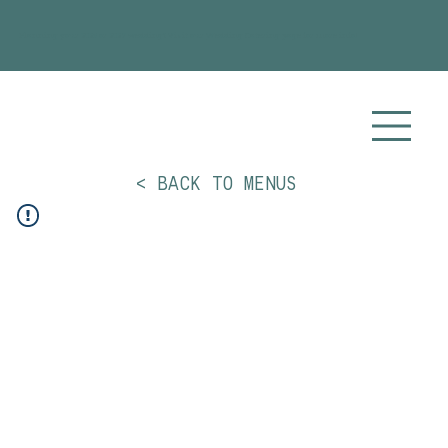
Planning your 2026 or 2027 wedding? Visit our
Wedding Catering
page for more info!
< BACK TO MENUS