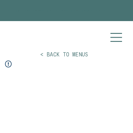
Planning your 2026 or 2027 wedding? Visit our
Wedding Catering
page for more info!
< BACK TO MENUS