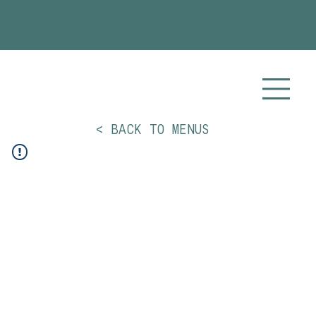
Planning your 2026 or 2027 wedding? Visit our
Wedding Catering
page for more info!
< BACK TO MENUS