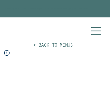
Planning your 2026 or 2027 wedding? Visit our
Wedding Catering
page for more info!
< BACK TO MENUS