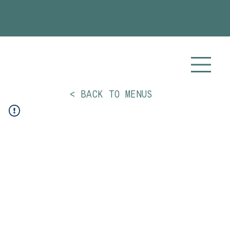
Planning your 2026 or 2027 wedding? Visit our
Wedding Catering
page for more info!
< BACK TO MENUS