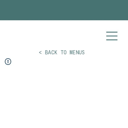
Planning your 2026 or 2027 wedding? Visit our
Wedding Catering
page for more info!
< BACK TO MENUS