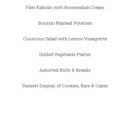
Filet Kabobs with Horseradish Cream
Boursin Mashed Potatoes
Couscous Salad with Lemon Vinaigrette
Grilled Vegetable Platter
Assorted Rolls & Breads
Dessert Display of Cookies, Bars & Cakes