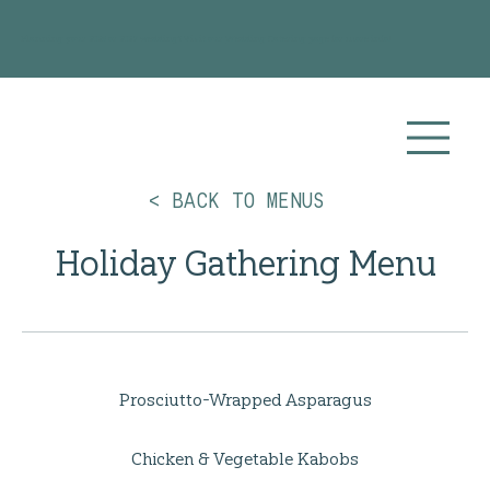
Planning your 2026 or 2027 wedding? Visit our
Wedding Catering
page for more info!
< BACK TO MENUS
Holiday Gathering Menu
Prosciutto-Wrapped Asparagus
Chicken & Vegetable Kabobs