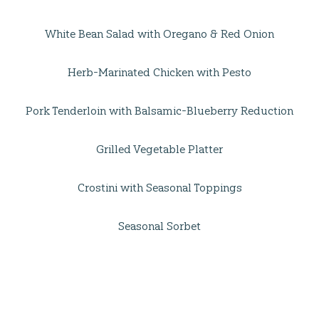
White Bean Salad with Oregano & Red Onion
Herb-Marinated Chicken with Pesto
Pork Tenderloin with Balsamic-Blueberry Reduction
Grilled Vegetable Platter
Crostini with Seasonal Toppings
Seasonal Sorbet