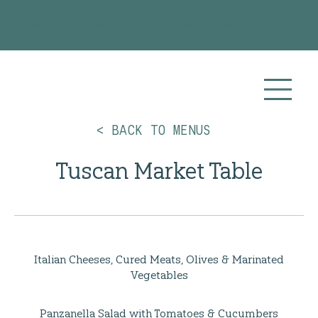
Planning your 2026 or 2027 wedding? Visit our
Wedding Catering
page for more info!
< BACK TO MENUS
Tuscan Market Table
Italian Cheeses, Cured Meats, Olives & Marinated
Vegetables
Panzanella Salad with Tomatoes & Cucumbers