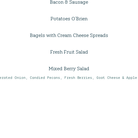
Bacon & Sausage
Potatoes O’Brien
Bagels with Cream Cheese Spreads
Fresh Fruit Salad
Mixed Berry Salad
erated Onion, Candied Pecans, Fresh Berries, Goat Cheese & Apple