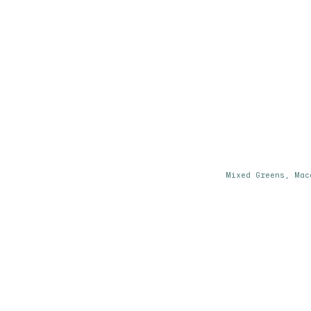
Mixed Greens, Mac