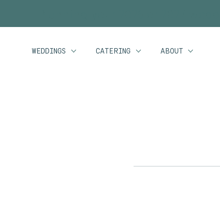
Planning your 2026 or 2027 wedd
WEDDINGS
CATERING
ABOUT