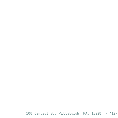
100 Central Sq, Pittsburgh, PA, 15228 ~
412-