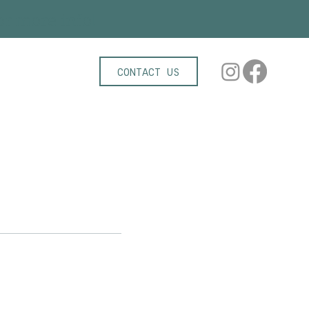
r more info!
CONTACT US