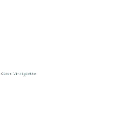
 Cider Vinaigrette