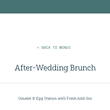
ing? Visit our
Wedding Catering
page fo
< BACK TO MENUS
After-Wedding Brunch
Omelet & Egg Station with Fresh Add-Ins