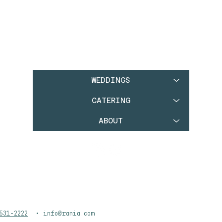
WEDDINGS
CATERING
ABOUT
531-2222
•
info@rania.com