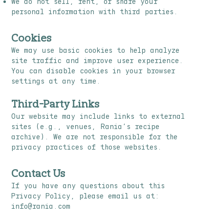
We do not sell, rent, or share your
personal information with third parties.
Cookies
We may use basic cookies to help analyze
site traffic and improve user experience.
You can disable cookies in your browser
settings at any time.
Third-Party Links
Our website may include links to external
sites (e.g., venues, Rania’s recipe
archive). We are not responsible for the
privacy practices of those websites.
Contact Us
If you have any questions about this
Privacy Policy, please email us at:
info@rania.com