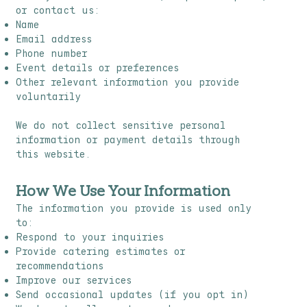
or contact us:
Name
Email address
Phone number
Event details or preferences
Other relevant information you provide
voluntarily
We do not collect sensitive personal
information or payment details through
this website.
How We Use Your Information
The information you provide is used only
to:
Respond to your inquiries
Provide catering estimates or
recommendations
Improve our services
Send occasional updates (if you opt in)