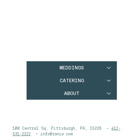
WEDDINGS
CATERING
ABOUT
100 Central Sq, Pittsburgh, PA, 15228 ~
412-
531-2222
•
info@rania.com