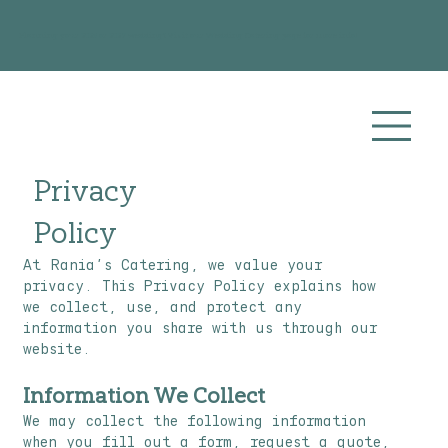
Planning your 2026 or 2027 wedding? Visit our
Wedding Catering
page for more info!
Privacy
Policy
At Rania’s Catering, we value your
privacy. This Privacy Policy explains how
we collect, use, and protect any
information you share with us through our
website.
Information We Collect
We may collect the following information
when you fill out a form, request a quote,