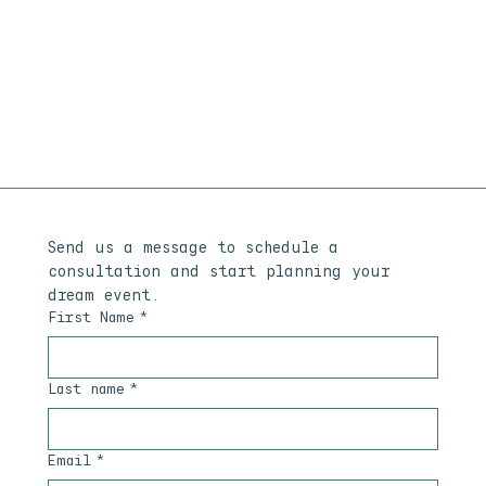
Send us a message to schedule a 
consultation and start planning your 
dream event.
First Name
*
Last name
*
Email
*