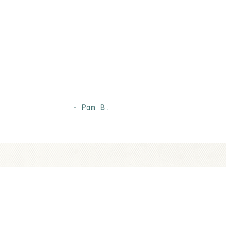
- Pam B.