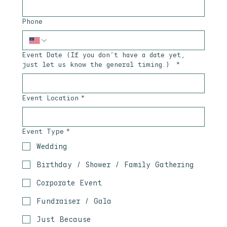
Phone
Event Date (If you don’t have a date yet,
just let us know the general timing.)
*
Event Location
*
Event Type
*
Wedding
Birthday / Shower / Family Gathering
Corporate Event
Fundraiser / Gala
Just Because