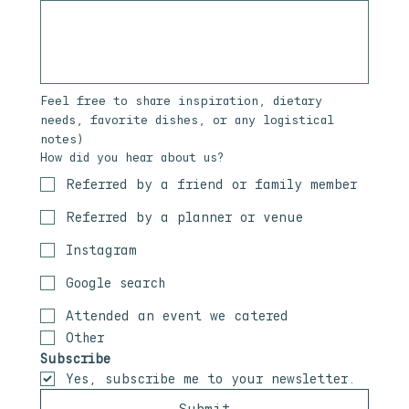
Feel free to share inspiration, dietary 
needs, favorite dishes, or any logistical 
notes)
How did you hear about us?
Referred by a friend or family member
Referred by a planner or venue
Instagram
Google search
Attended an event we catered
Other
Subscribe
Yes, subscribe me to your newsletter.
Submit