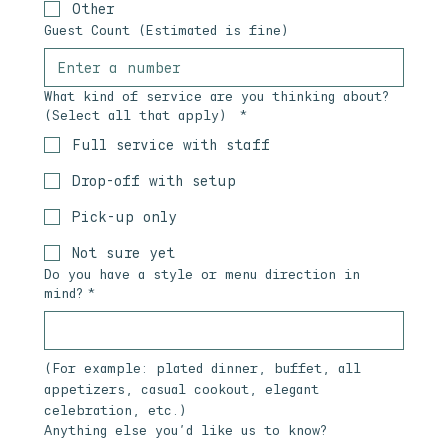
Other
Guest Count (Estimated is fine)
What kind of service are you thinking about?
(Select all that apply)
*
Full service with staff
Drop-off with setup
Pick-up only
Not sure yet
Do you have a style or menu direction in
mind?
*
(For example: plated dinner, buffet, all 
appetizers, casual cookout, elegant 
celebration, etc.)
Anything else you’d like us to know?