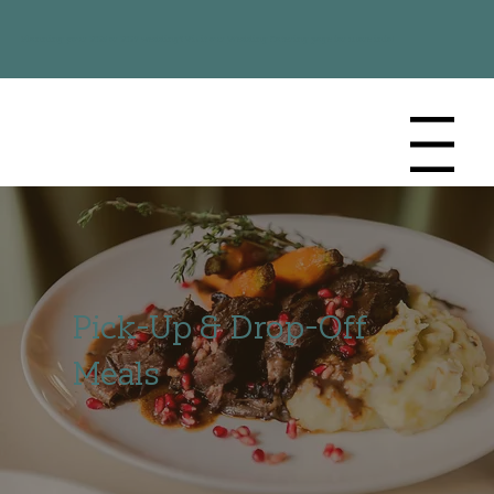
Planning your 2026 or 2027 wedding? Visit our
Wedding Catering
page for more info!
Menu
Pick-Up & Drop-Off
Meals