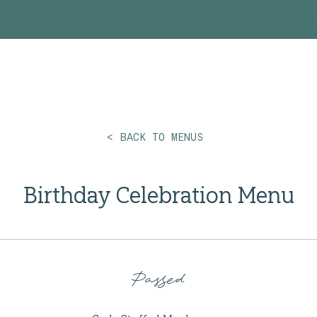
ing? Visit our
Wedding Catering
page fo
< BACK TO MENUS
Birthday Celebration Menu
Passed