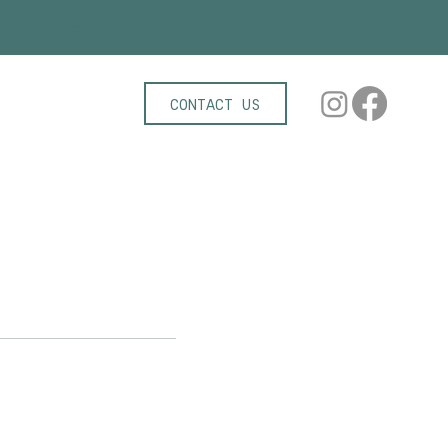
r more info!
CONTACT US