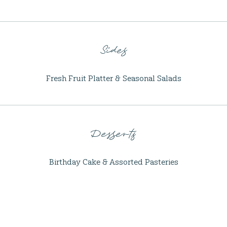
Sides
Fresh Fruit Platter & Seasonal Salads
Desserts
Birthday Cake & Assorted Pasteries