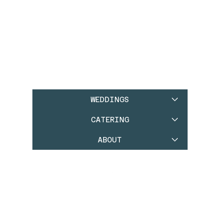
WEDDINGS
CATERING
ABOUT