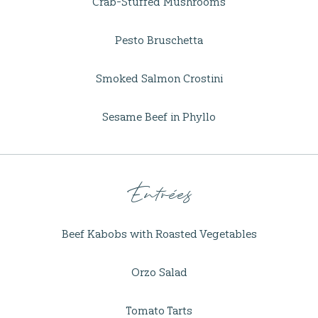
Crab-Stuffed Mushrooms
Pesto Bruschetta
Smoked Salmon Crostini
Sesame Beef in Phyllo
Entrées
Beef Kabobs with Roasted Vegetables
Orzo Salad
Tomato Tarts