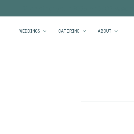
Planning your 2026 or 2027 wedd
WEDDINGS
CATERING
ABOUT