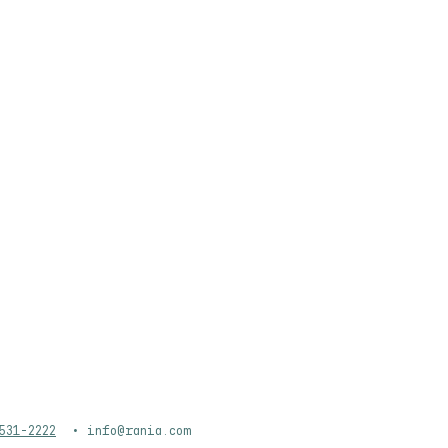
WEDDINGS
CATERING
ABOUT
531-2222
•
info@rania.com