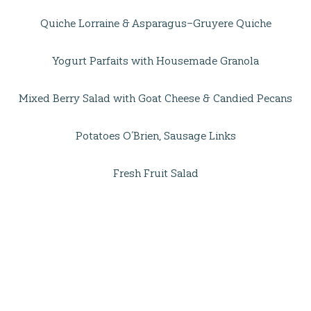
Quiche Lorraine & Asparagus–Gruyere Quiche
Yogurt Parfaits with Housemade Granola
Mixed Berry Salad with Goat Cheese & Candied Pecans
Potatoes O’Brien, Sausage Links
Fresh Fruit Salad