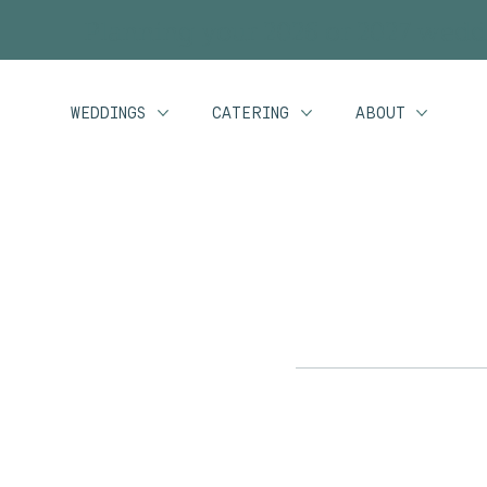
Planning your 2026 or 2027 wedd
WEDDINGS
CATERING
ABOUT