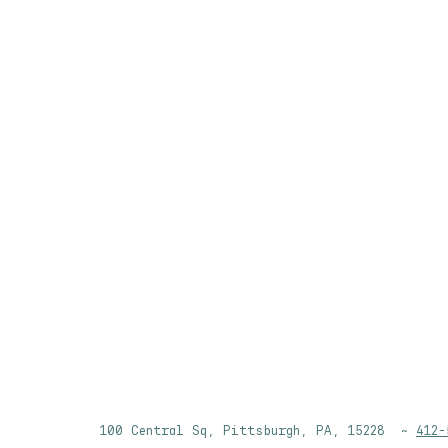
100 Central Sq, Pittsburgh, PA, 15228 ~
412-