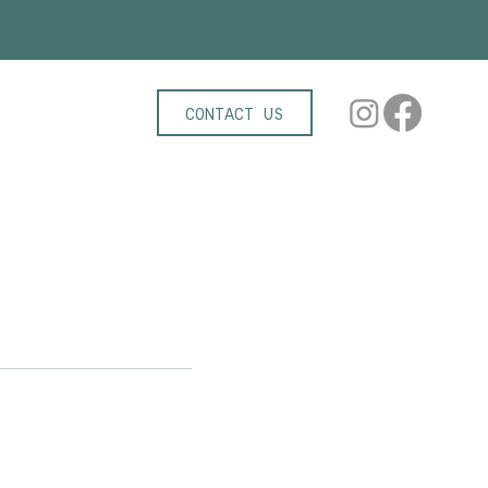
r more info!
CONTACT US