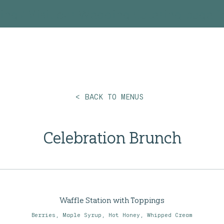
ing? Visit our
Wedding Catering
page fo
< BACK TO MENUS
Celebration Brunch
Waffle Station with Toppings
Berries, Maple Syrup, Hot Honey, Whipped Cream