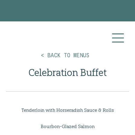
Planning your 2026 or 2027 wedding? Visit our
Wedding Catering
page for more info!
< BACK TO MENUS
Celebration Buffet
Tenderloin with Horseradish Sauce & Rolls
Bourbon-Glazed Salmon