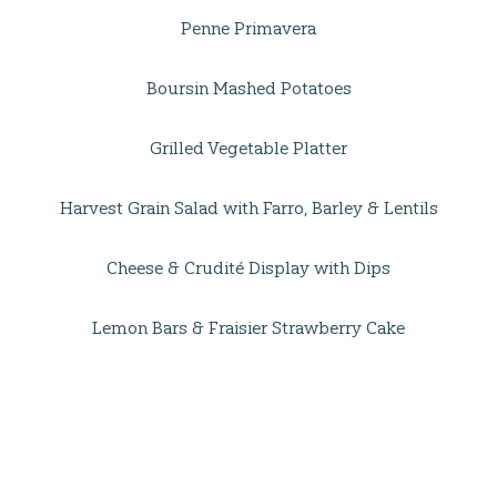
Penne Primavera
Boursin Mashed Potatoes
Grilled Vegetable Platter
Harvest Grain Salad with Farro, Barley & Lentils
Cheese & Crudité Display with Dips
Lemon Bars & Fraisier Strawberry Cake