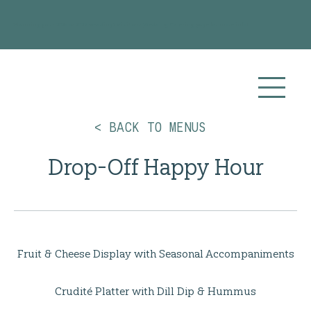
Planning your 2026 or 2027 wedding? Visit our
Wedding Catering
page for more info!
< BACK TO MENUS
Drop-Off Happy Hour
Fruit & Cheese Display with Seasonal Accompaniments
Crudité Platter with Dill Dip & Hummus