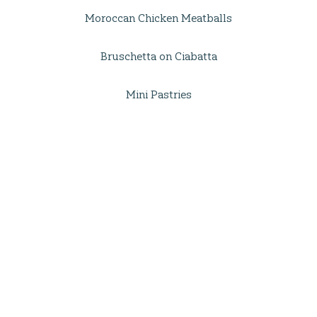
Moroccan Chicken Meatballs
Bruschetta on Ciabatta
Mini Pastries