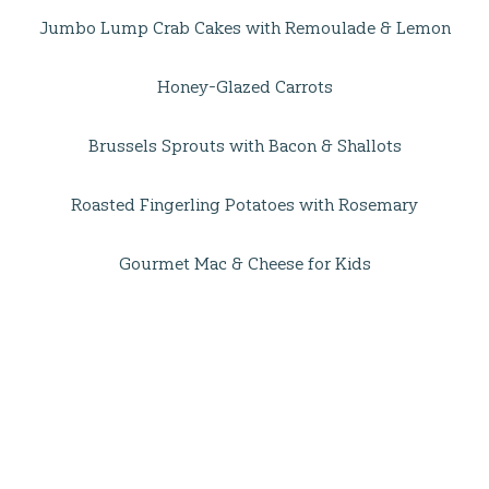
Jumbo Lump Crab Cakes with Remoulade & Lemon
Honey-Glazed Carrots
Brussels Sprouts with Bacon & Shallots
Roasted Fingerling Potatoes with Rosemary
Gourmet Mac & Cheese for Kids