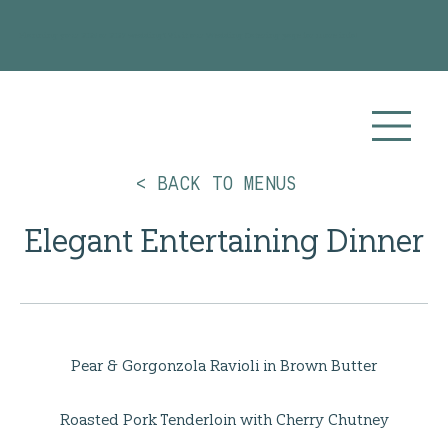
Planning your 2026 or 2027 wedding? Visit our
Wedding Catering
page for more info!
< BACK TO MENUS
Elegant Entertaining Dinner
Pear & Gorgonzola Ravioli in Brown Butter
Roasted Pork Tenderloin with Cherry Chutney