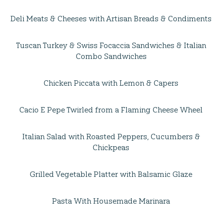
Deli Meats & Cheeses with Artisan Breads & Condiments
Tuscan Turkey & Swiss Focaccia Sandwiches & Italian
Combo Sandwiches
Chicken Piccata with Lemon & Capers
Cacio E Pepe Twirled from a Flaming Cheese Wheel
Italian Salad with Roasted Peppers, Cucumbers &
Chickpeas
Grilled Vegetable Platter with Balsamic Glaze
Pasta With Housemade Marinara