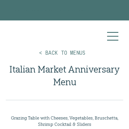
Planning your 2026 or 2027 wedding? Visit our
Wedding Catering
page for more info!
< BACK TO MENUS
Italian Market Anniversary
Menu
Grazing Table with Cheeses, Vegetables, Bruschetta,
Shrimp Cocktail & Sliders