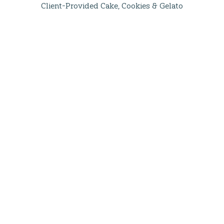
Client-Provided Cake, Cookies & Gelato