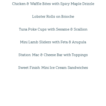
Chicken & Waffle Bites with Spicy Maple Drizzle
Lobster Rolls on Brioche
Tuna Poke Cups with Sesame & Scallion
Mini Lamb Sliders with Feta & Arugula
Station: Mac & Cheese Bar with Toppings
Sweet Finish: Mini Ice Cream Sandwiches