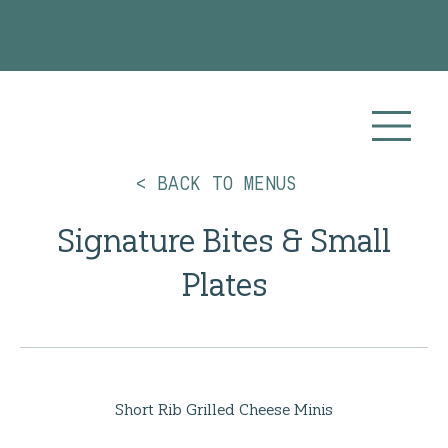
Planning your 2026 or 2027 wedding? Visit our
Wedding Catering
page for more info!
< BACK TO MENUS
Signature Bites & Small
Plates
Short Rib Grilled Cheese Minis