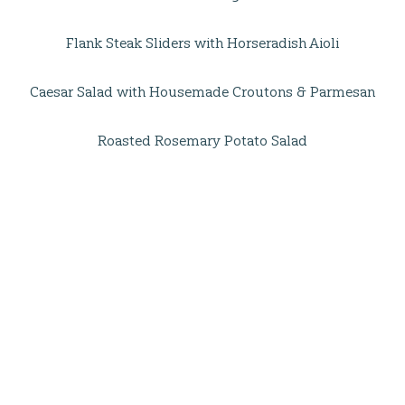
Flank Steak Sliders with Horseradish Aioli
Caesar Salad with Housemade Croutons & Parmesan
Roasted Rosemary Potato Salad