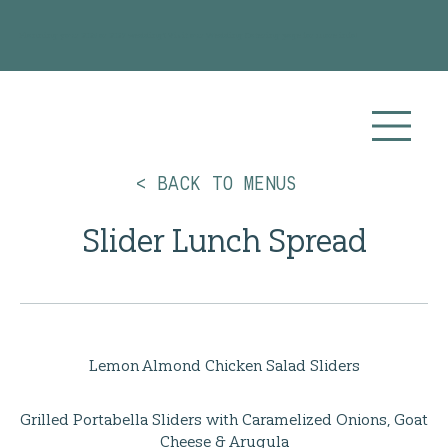
Planning your 2026 or 2027 wedding? Visit our
Wedding Catering
page for more info!
< BACK TO MENUS
Slider Lunch Spread
Lemon Almond Chicken Salad Sliders
Grilled Portabella Sliders with Caramelized Onions, Goat
Cheese & Arugula